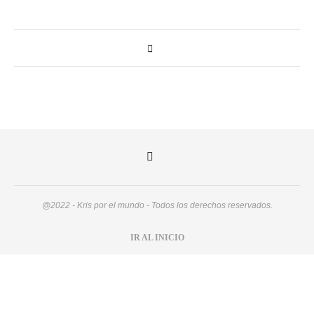
@2022 - Kris por el mundo - Todos los derechos reservados.
IR AL INICIO