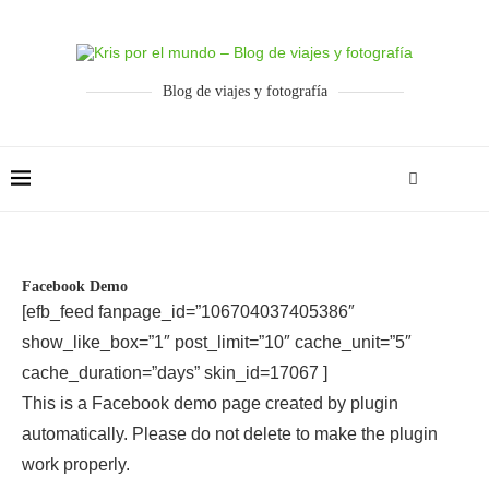
Blog de viajes y fotografía
Facebook Demo
[efb_feed fanpage_id=”106704037405386″
show_like_box=”1″ post_limit=”10″ cache_unit=”5″
cache_duration=”days” skin_id=17067 ]
This is a Facebook demo page created by plugin
automatically. Please do not delete to make the plugin
work properly.